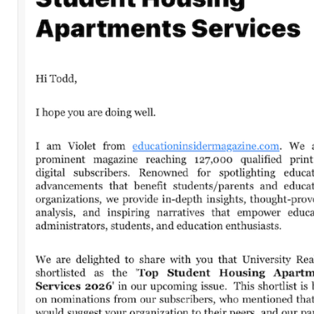
Leave a Comment
Comment