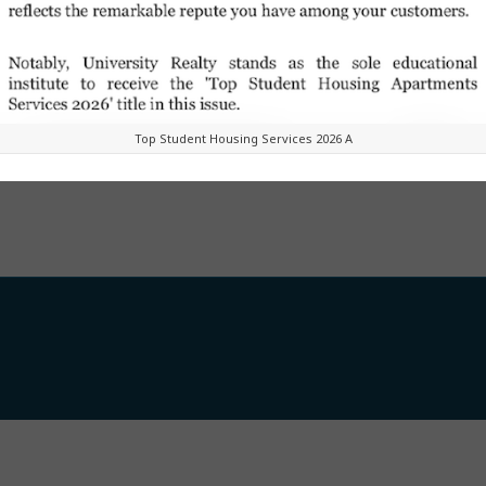
Top Student Housing Services 2026 A