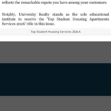
Top Student Housing Services 2026 A