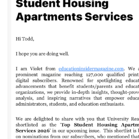
Leave a Comment
Comment