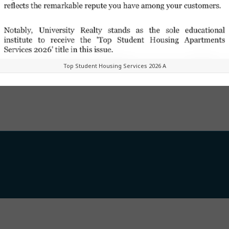
Top Student Housing Services 2026 A