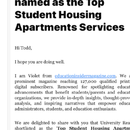
32nd and Spring Garden – Philadelphia
Leave a Comment
Comment