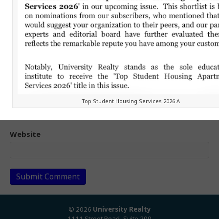
Name (required)
Email (will not be published) (required)
Top Student Housing Services 2026 A
Website
© 2026
University Realty
1111 Street Road, Suite 200