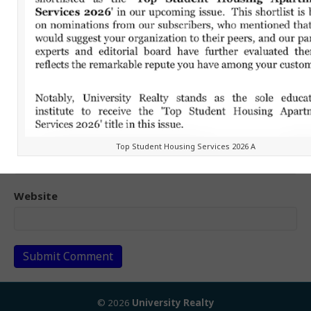
Name (required)
Email (will not be published) (required)
Top Student Housing Services 2026 A
Website
© 2026
University Realty