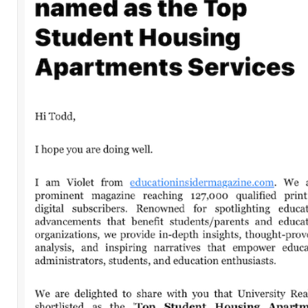
Leave a Comment
Comment