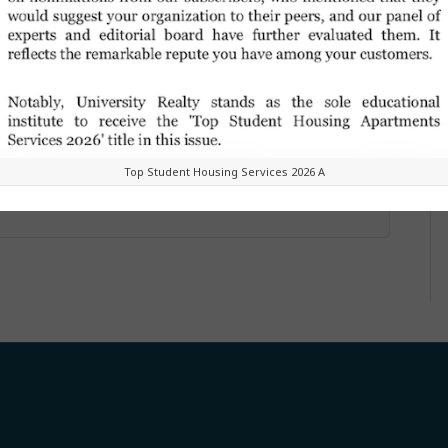
Top Student Housing Services 2026 A